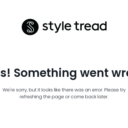
s! Something went wr
We're sorry, but it looks like there was an error. Please try
refreshing the page or come back later.