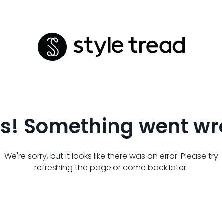
s! Something went wr
We're sorry, but it looks like there was an error. Please try
refreshing the page or come back later.