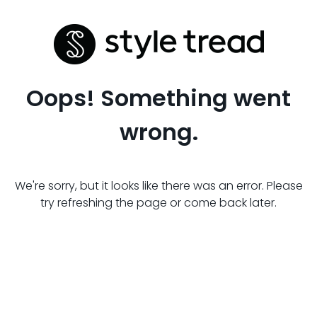
Oops! Something went
wrong.
We're sorry, but it looks like there was an error. Please
try refreshing the page or come back later.