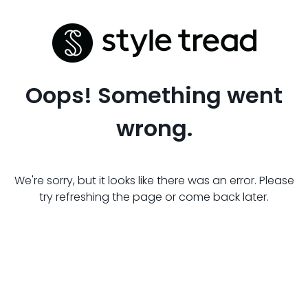
Oops! Something went
wrong.
We're sorry, but it looks like there was an error. Please
try refreshing the page or come back later.