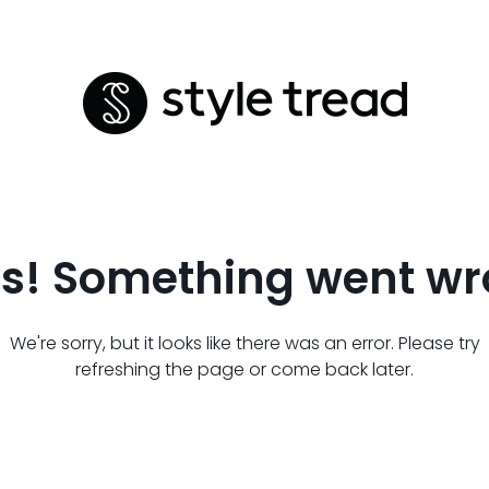
s! Something went wr
We're sorry, but it looks like there was an error. Please try
refreshing the page or come back later.