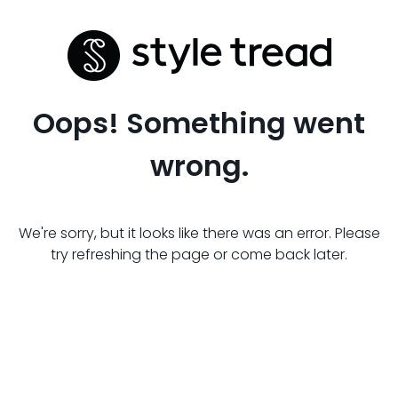
Oops! Something went
wrong.
We're sorry, but it looks like there was an error. Please
try refreshing the page or come back later.