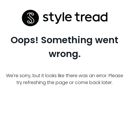
Oops! Something went
wrong.
We're sorry, but it looks like there was an error. Please
try refreshing the page or come back later.