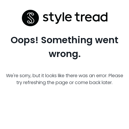
Oops! Something went
wrong.
We're sorry, but it looks like there was an error. Please
try refreshing the page or come back later.