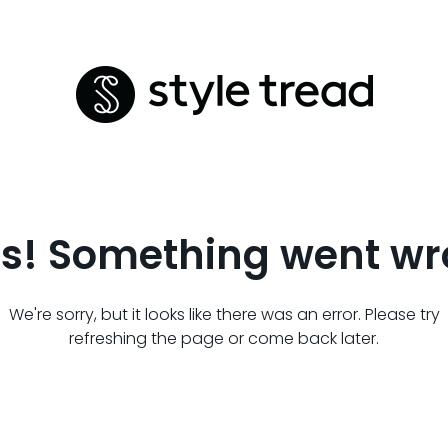
s! Something went wr
We're sorry, but it looks like there was an error. Please try
refreshing the page or come back later.