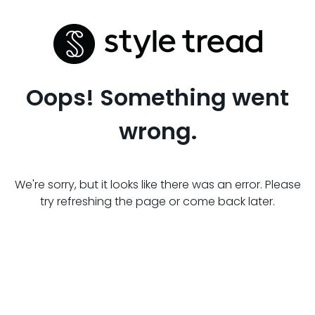
Oops! Something went
wrong.
We're sorry, but it looks like there was an error. Please
try refreshing the page or come back later.