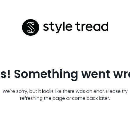
s! Something went wr
We're sorry, but it looks like there was an error. Please try
refreshing the page or come back later.