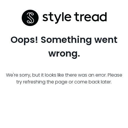
Oops! Something went
wrong.
We're sorry, but it looks like there was an error. Please
try refreshing the page or come back later.