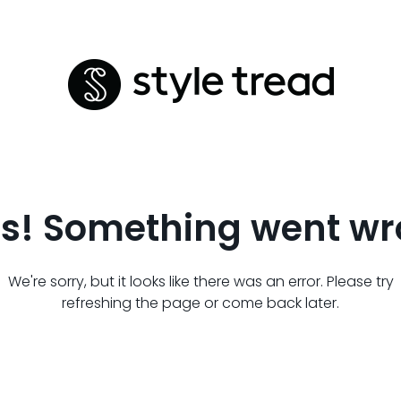
s! Something went wr
We're sorry, but it looks like there was an error. Please try
refreshing the page or come back later.