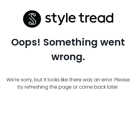
Oops! Something went
wrong.
We're sorry, but it looks like there was an error. Please
try refreshing the page or come back later.