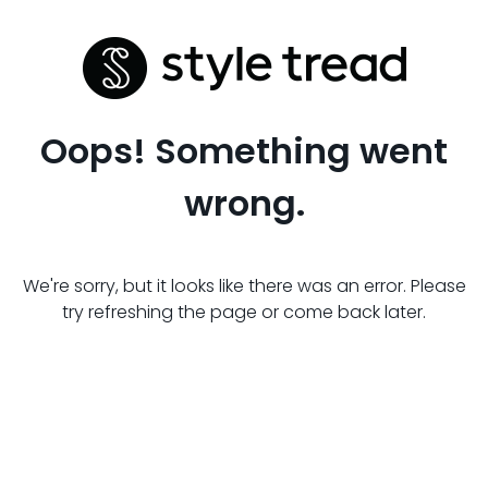
Oops! Something went
wrong.
We're sorry, but it looks like there was an error. Please
try refreshing the page or come back later.