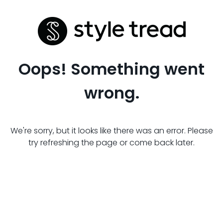
Oops! Something went
wrong.
We're sorry, but it looks like there was an error. Please
try refreshing the page or come back later.