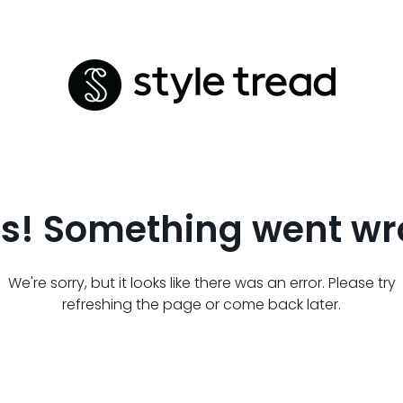
s! Something went wr
We're sorry, but it looks like there was an error. Please try
refreshing the page or come back later.