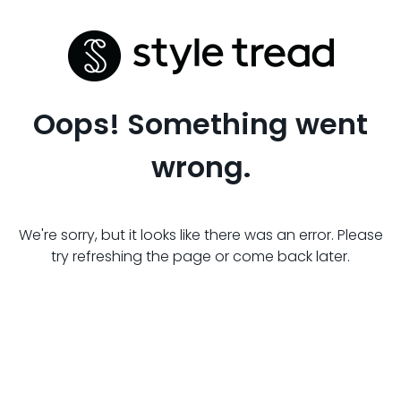
Oops! Something went
wrong.
We're sorry, but it looks like there was an error. Please
try refreshing the page or come back later.