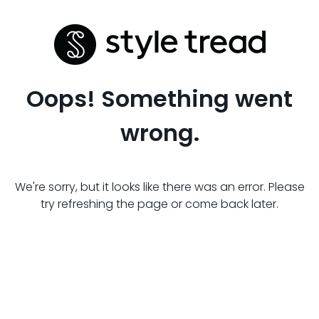
Oops! Something went
wrong.
We're sorry, but it looks like there was an error. Please
try refreshing the page or come back later.