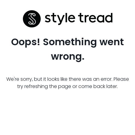
Oops! Something went
wrong.
We're sorry, but it looks like there was an error. Please
try refreshing the page or come back later.