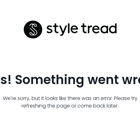
s! Something went wr
We're sorry, but it looks like there was an error. Please try
refreshing the page or come back later.