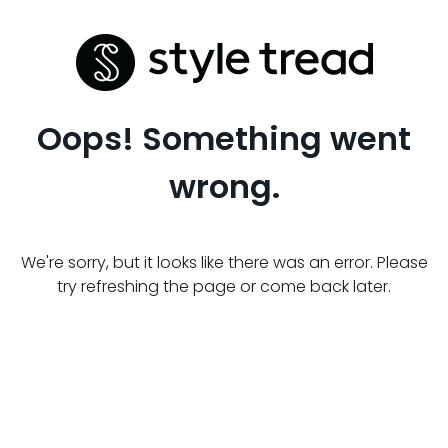
Oops! Something went
wrong.
We're sorry, but it looks like there was an error. Please
try refreshing the page or come back later.