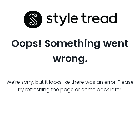
Oops! Something went
wrong.
We're sorry, but it looks like there was an error. Please
try refreshing the page or come back later.