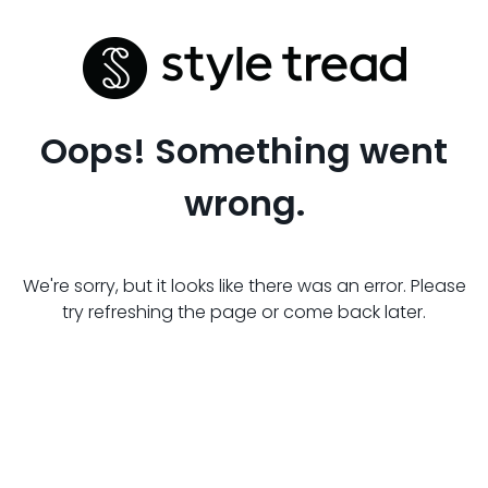
Oops! Something went
wrong.
We're sorry, but it looks like there was an error. Please
try refreshing the page or come back later.