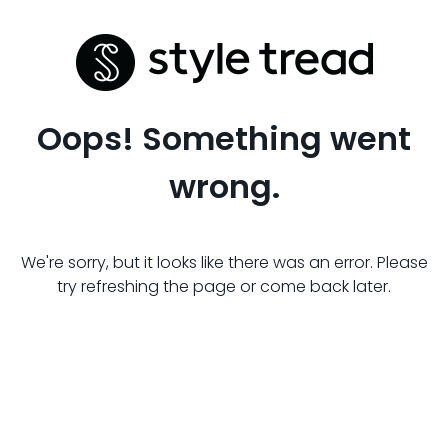
Oops! Something went
wrong.
We're sorry, but it looks like there was an error. Please
try refreshing the page or come back later.