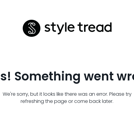
s! Something went wr
We're sorry, but it looks like there was an error. Please try
refreshing the page or come back later.