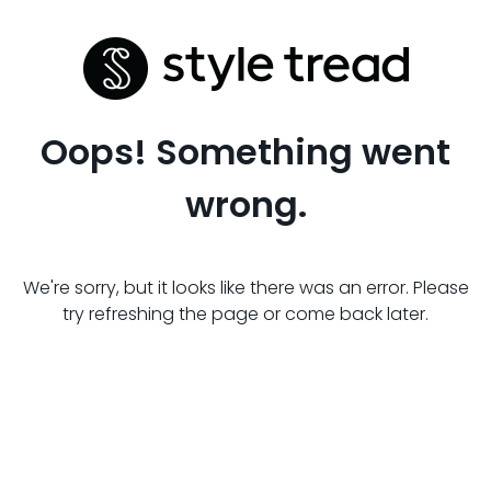
Oops! Something went
wrong.
We're sorry, but it looks like there was an error. Please
try refreshing the page or come back later.