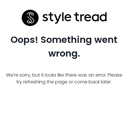
Oops! Something went
wrong.
We're sorry, but it looks like there was an error. Please
try refreshing the page or come back later.