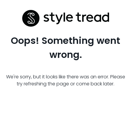
Oops! Something went
wrong.
We're sorry, but it looks like there was an error. Please
try refreshing the page or come back later.