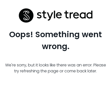
Oops! Something went
wrong.
We're sorry, but it looks like there was an error. Please
try refreshing the page or come back later.