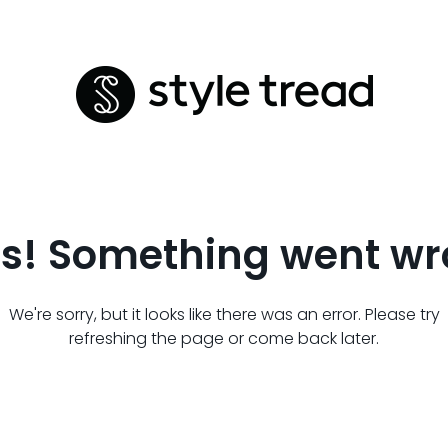
s! Something went wr
We're sorry, but it looks like there was an error. Please try
refreshing the page or come back later.