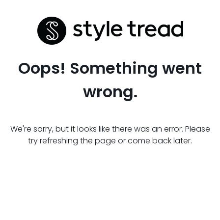
Oops! Something went
wrong.
We're sorry, but it looks like there was an error. Please
try refreshing the page or come back later.