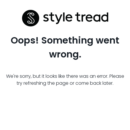
Oops! Something went
wrong.
We're sorry, but it looks like there was an error. Please
try refreshing the page or come back later.