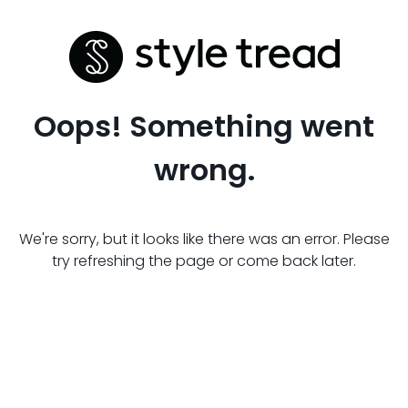
Oops! Something went
wrong.
We're sorry, but it looks like there was an error. Please
try refreshing the page or come back later.