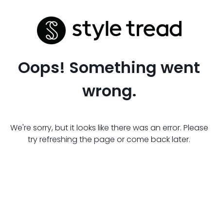
Oops! Something went
wrong.
We're sorry, but it looks like there was an error. Please
try refreshing the page or come back later.