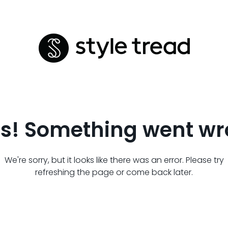
s! Something went wr
We're sorry, but it looks like there was an error. Please try
refreshing the page or come back later.