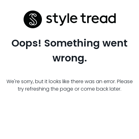
Oops! Something went
wrong.
We're sorry, but it looks like there was an error. Please
try refreshing the page or come back later.