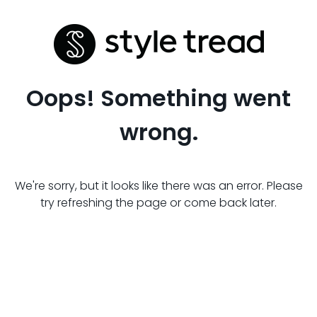
Oops! Something went
wrong.
We're sorry, but it looks like there was an error. Please
try refreshing the page or come back later.