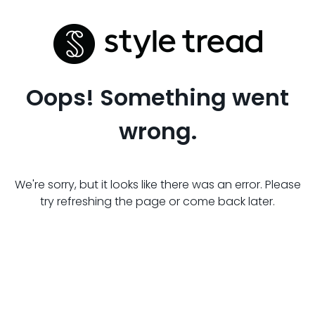
Oops! Something went
wrong.
We're sorry, but it looks like there was an error. Please
try refreshing the page or come back later.