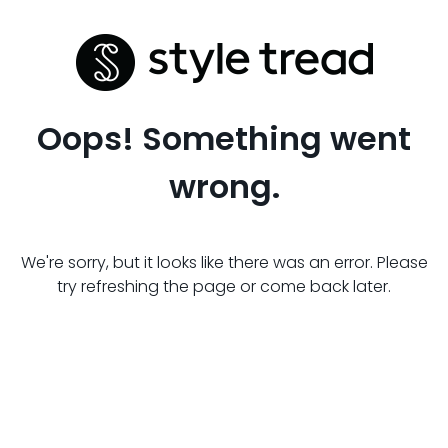
Oops! Something went
wrong.
We're sorry, but it looks like there was an error. Please
try refreshing the page or come back later.