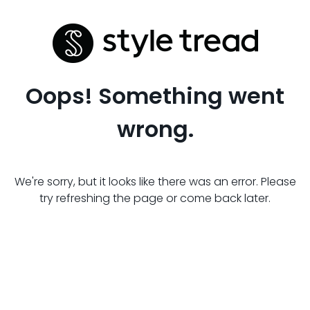
Oops! Something went
wrong.
We're sorry, but it looks like there was an error. Please
try refreshing the page or come back later.