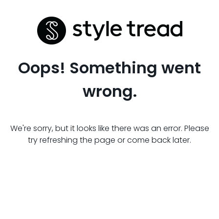
Oops! Something went
wrong.
We're sorry, but it looks like there was an error. Please
try refreshing the page or come back later.