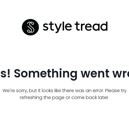
s! Something went wr
We're sorry, but it looks like there was an error. Please try
refreshing the page or come back later.