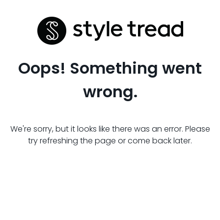
Oops! Something went
wrong.
We're sorry, but it looks like there was an error. Please
try refreshing the page or come back later.