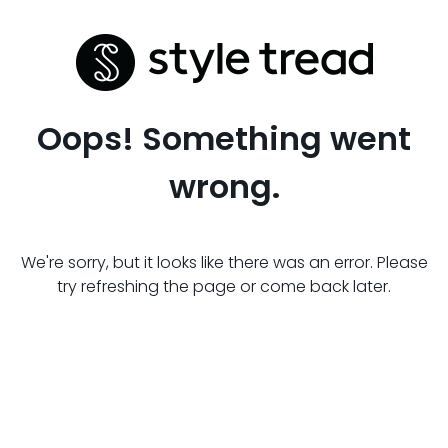
Oops! Something went
wrong.
We're sorry, but it looks like there was an error. Please
try refreshing the page or come back later.