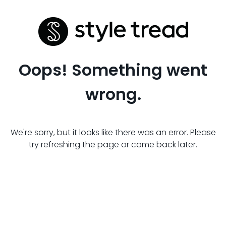
Oops! Something went
wrong.
We're sorry, but it looks like there was an error. Please
try refreshing the page or come back later.