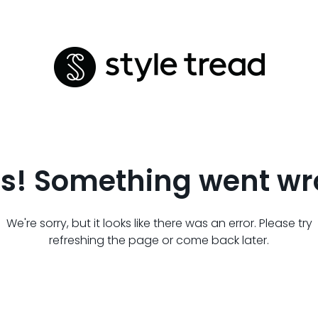
s! Something went wr
We're sorry, but it looks like there was an error. Please try
refreshing the page or come back later.