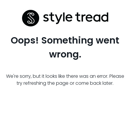
Oops! Something went
wrong.
We're sorry, but it looks like there was an error. Please
try refreshing the page or come back later.