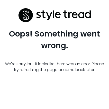
Oops! Something went
wrong.
We're sorry, but it looks like there was an error. Please
try refreshing the page or come back later.