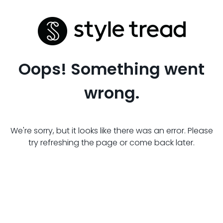
Oops! Something went
wrong.
We're sorry, but it looks like there was an error. Please
try refreshing the page or come back later.